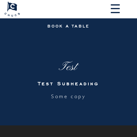
☰
BOOK A TABLE
Test
Test Subheading
Some copy
MAKE A RESERVATION