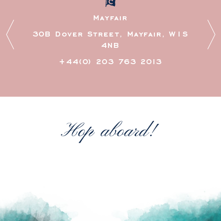
Mayfair
30B Dover Street, Mayfair, W1S
4NB
+44(0) 203 763 2013
Hop aboard!