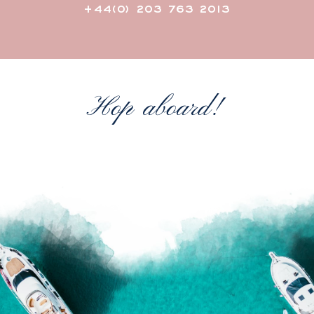
+44(0) 203 763 2013
Hop aboard!