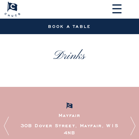
☰
BOOK A TABLE
Drinks
MAKE A RESERVATION
Mayfair
30B Dover Street, Mayfair, W1S
4NB