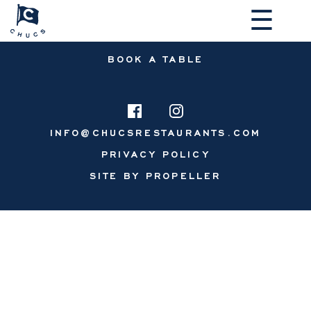
☰
BOOK A TABLE
INFO@CHUCSRESTAURANTS.COM
PRIVACY POLICY
MAKE A RESERVATION
SITE BY PROPELLER