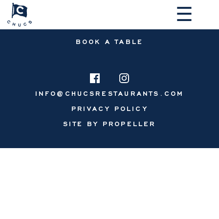
☰
BOOK A TABLE
INFO@CHUCSRESTAURANTS.COM
PRIVACY POLICY
MAKE A RESERVATION
SITE BY PROPELLER