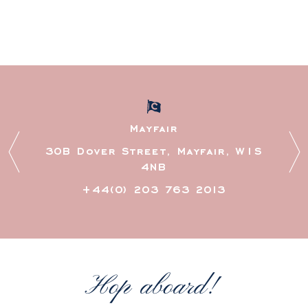
Mayfair
30B Dover Street, Mayfair, W1S
97 O
4NB
+44(0) 203 763 2013
Hop aboard!