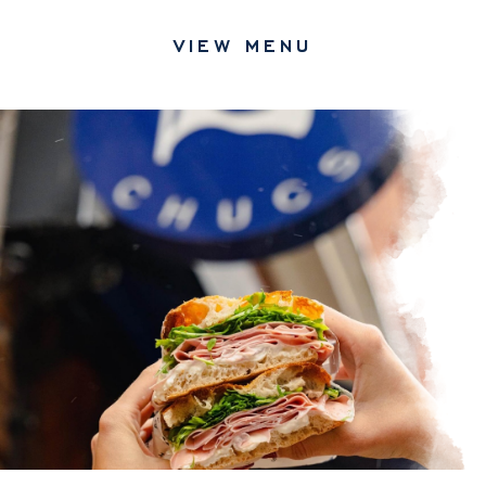
MAKE A RESERVATION
VIEW MENU