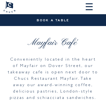
☰
BOOK A TABLE
Mayfair Café
Conveniently located in the heart
of Mayfair on Dover Street, our
takeaway cafe is open next door to
Chucs Restaurant Mayfair. Take
away our award-winning coffee,
delicious pastries, London-style
pizzas and schiacciata sandwiches.