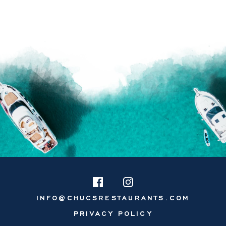
INFO@CHUCSRESTAURANTS.COM
PRIVACY POLICY